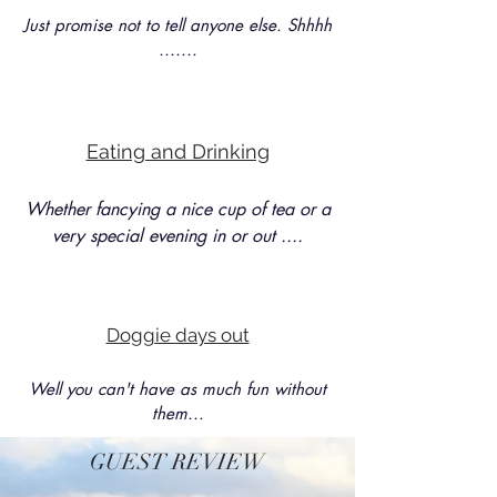
Just promise not to tell anyone else. Shhhh
.......
Eating and Drinking
Whether fancying a nice cup of tea or a
very special evening in or out ....
Doggie days out
Well you can't have as much fun without
them...
GUEST REVIEW