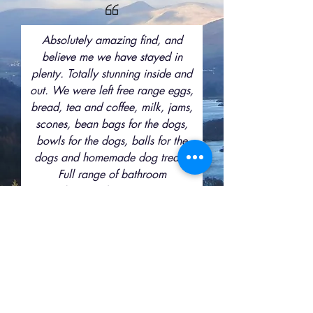
Absolutely amazing find, and
believe me we have stayed in
plenty. Totally stunning inside and
out. We were left free range eggs,
bread, tea and coffee, milk, jams,
scones, bean bags for the dogs,
bowls for the dogs, balls for the
dogs and homemade dog treats.
Full range of bathroom
products,we have never seen
extras like this in all our years of
visiting cottages. The views from
the lounge are amazing, and the
garden is beautiful. We have
definitely hit the jackpot here.