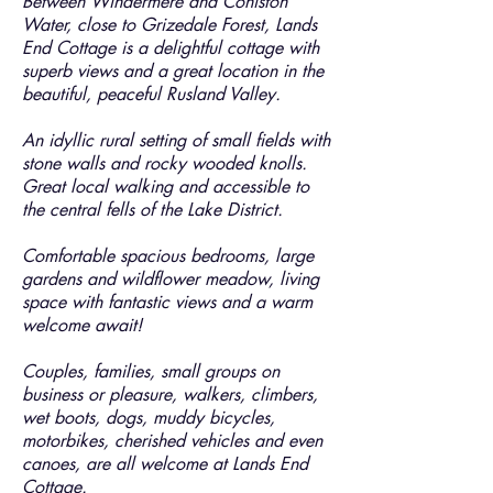
Between Windermere and Coniston
Water, close to Grizedale Forest, Lands
End Cottage is a delightful cottage with
superb views and a great location in the
beautiful, peaceful Rusland Valley.
An idyllic rural setting of small fields with
stone walls and rocky wooded knolls.
Great local walking and accessible to
the central fells of the Lake District.
Comfortable spacious bedrooms, large
gardens and wildflower meadow, living
space with fantastic views and a warm
welcome await!
Couples, families, small groups on
business or pleasure, walkers, climbers,
wet boots, dogs, muddy bicycles,
motorbikes, cherished vehicles and even
canoes, are all welcome at Lands End
Cottage.