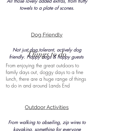
All those lovely added extras, from fluffy
towels to a plate of scones.
Dog Friendly
Not just dog tolerant, actively dog
Things to do
friendly. Happy dogs & happy guests
From enjoying the great outdoors to
family days out, doggy days to a fine
lunch, there are a huge range of things
to do in and around Lands End
Outdoor Activities
From walking to abseiling, zip wires to
kayaking, something for everyone