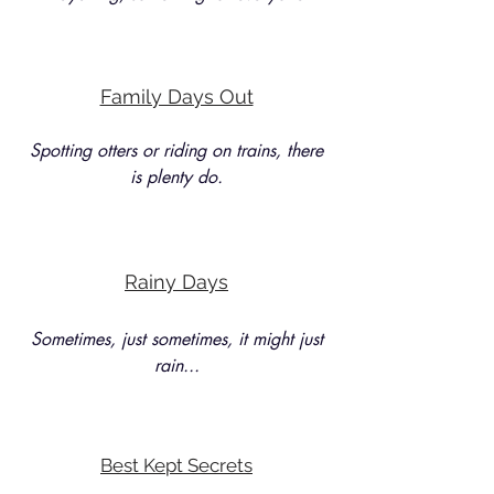
Family Days Out
Spotting otters or riding on trains, there
is plenty do.
Rainy Days
Sometimes, just sometimes, it might just
rain...
Best Kept Secrets