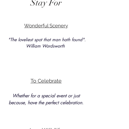
Stay For
Wonderful Scenery
"The loveliest spot that man hath found".
William Wordsworth
To Celebrate
Whether for a special event or just
because, have the perfect celebration.