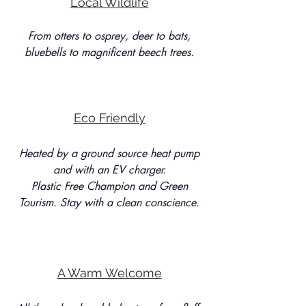
Local Wildlife
From otters to osprey, deer to bats,
bluebells to magnificent beech trees.
Eco Friendly
Heated by a ground source heat pump
and with an EV charger.
Plastic Free Champion and Green
Tourism. Stay with a clean conscience.
A Warm Welcome