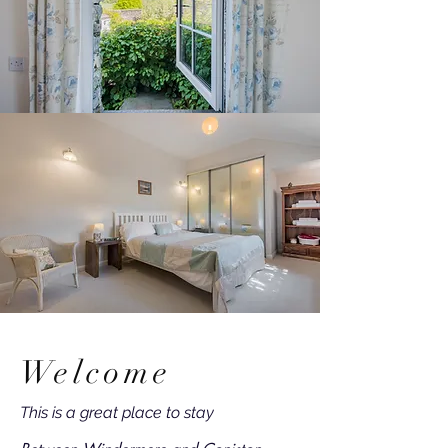
Welcome
This is a great place to stay