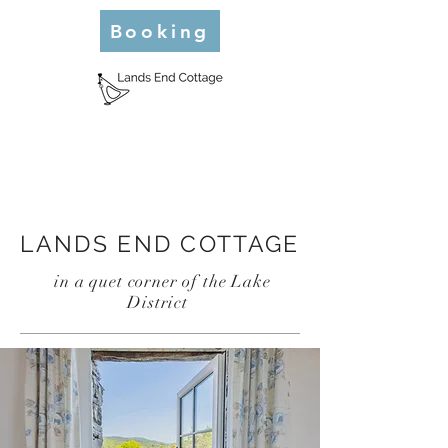
Booking
LANDS END COTTAGE
in a quet corner of the Lake
District