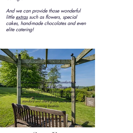
And we can provide those wonderful
little
extras
such as flowers, special
cakes, hand-made chocolates and even
elite catering!
The Cottage
With its stunning views and comfortable
accommodation, Lands End Cottage is ideal
for a relaxing break. A thoughtful barn
conversion that is finished to a very high
standard and offers great quality in a
stunning location.
Book your stay